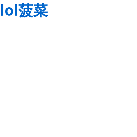
lol菠菜