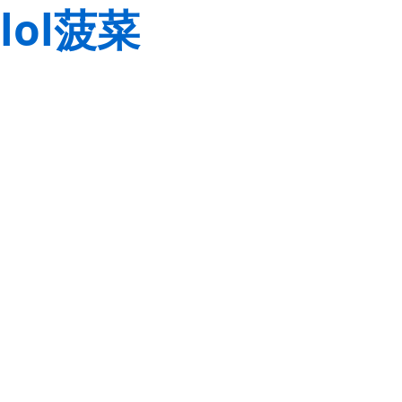
lol菠菜