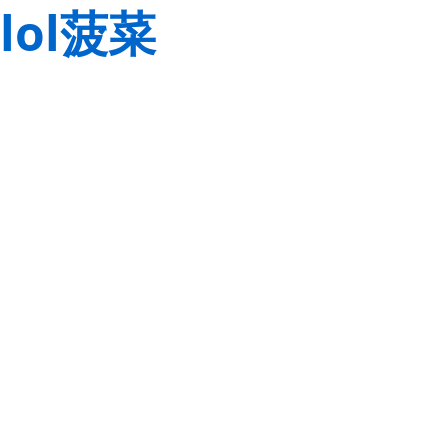
lol菠菜