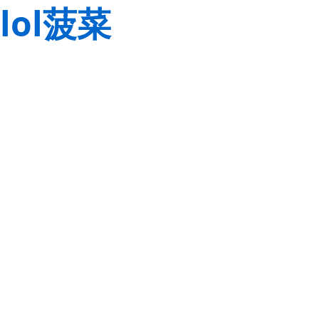
lol菠菜