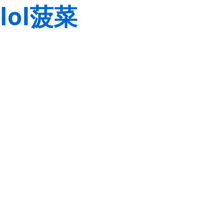
lol菠菜