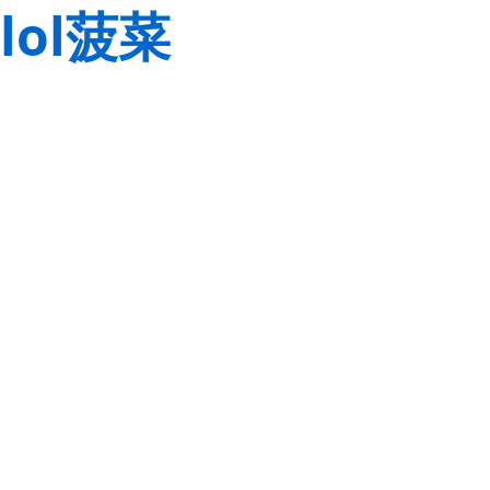
lol菠菜