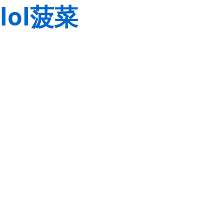
lol菠菜