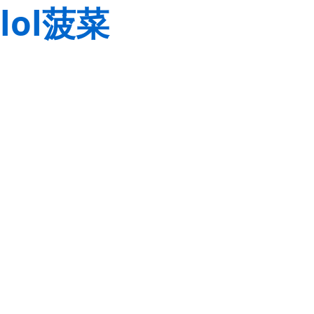
lol菠菜