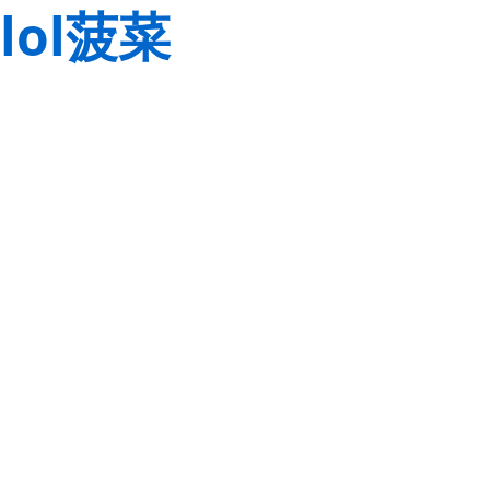
lol菠菜