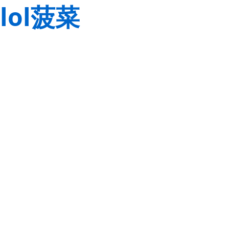
lol菠菜