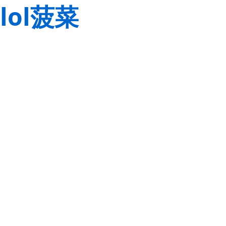
lol菠菜