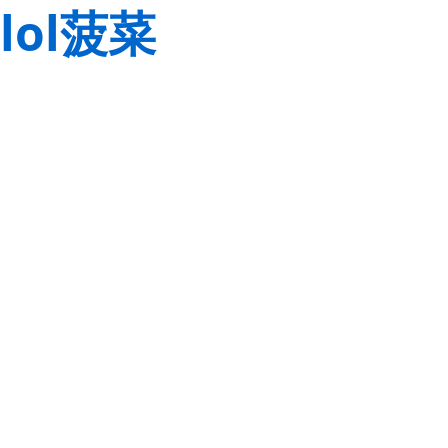
lol菠菜