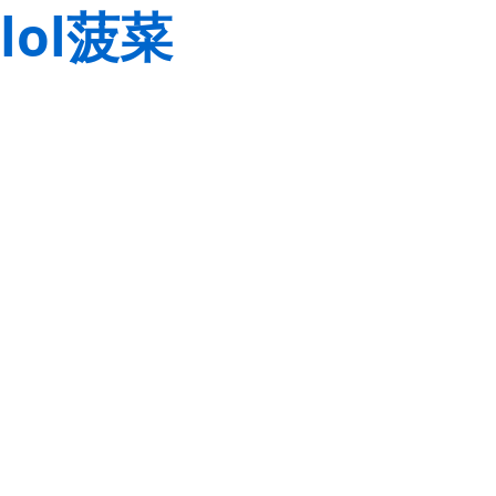
lol菠菜