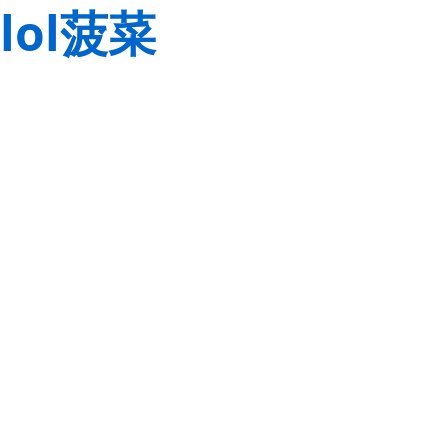
lol菠菜