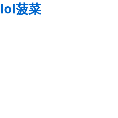
lol菠菜