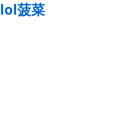
lol菠菜