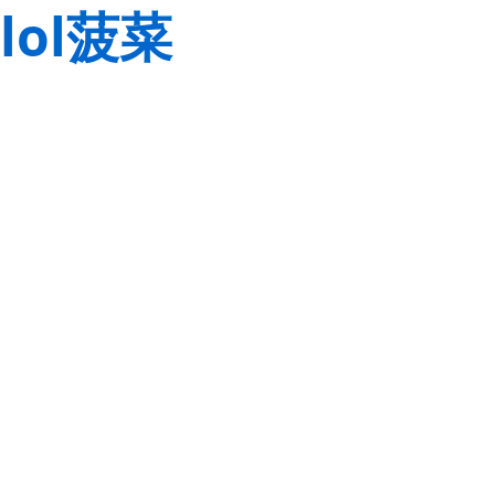
lol菠菜