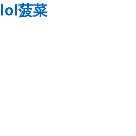
lol菠菜