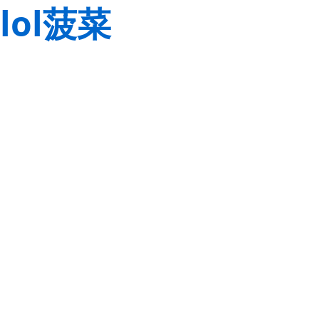
lol菠菜