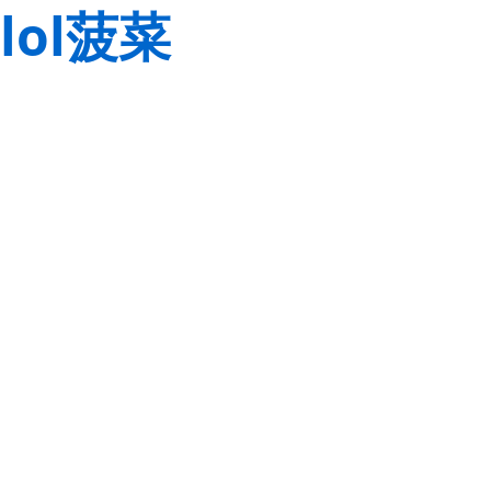
lol菠菜