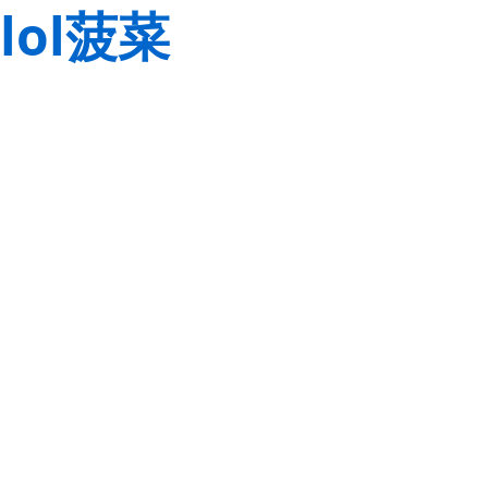
lol菠菜