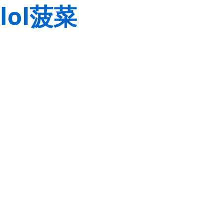
lol菠菜