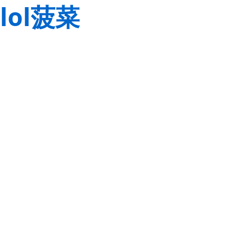
lol菠菜