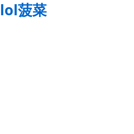
lol菠菜