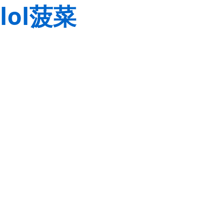
lol菠菜