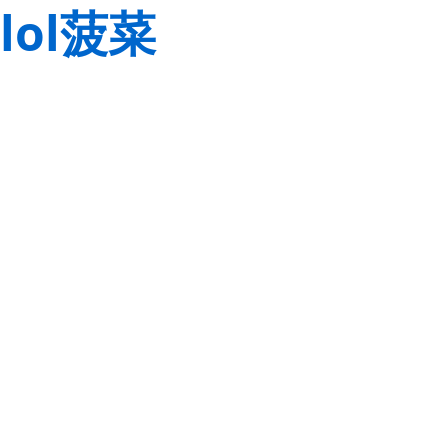
lol菠菜