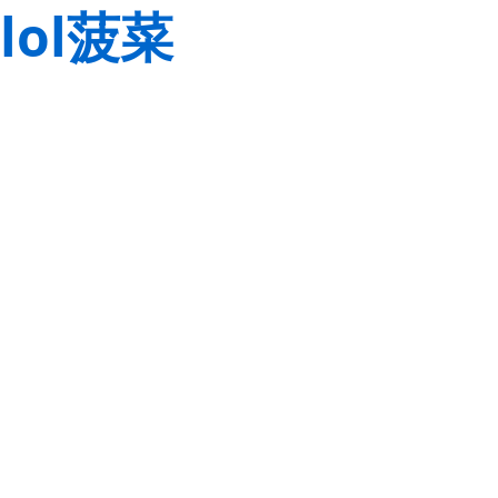
lol菠菜